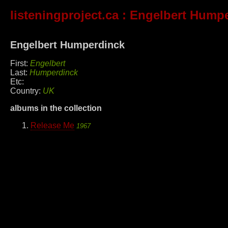
listeningproject.ca
: Engelbert Hump
Engelbert Humperdinck
First:
Engelbert
Last:
Humperdinck
Etc:
Country:
UK
albums in the collection
Release Me
1967