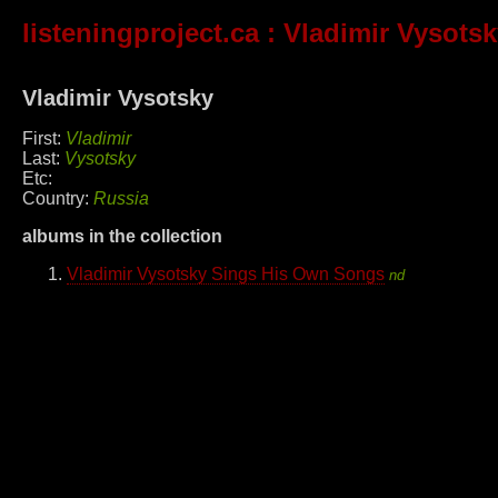
listeningproject.ca
: Vladimir Vysots
Vladimir Vysotsky
First:
Vladimir
Last:
Vysotsky
Etc:
Country:
Russia
albums in the collection
Vladimir Vysotsky Sings His Own Songs
nd