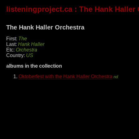
listeningproject.ca
: The Hank Haller 
The Hank Haller Orchestra
First:
The
Last:
Hank Haller
Etc:
Orchestra
Country:
US
albums in the collection
Oktoberfest with the Hank Haller Orchestra
nd