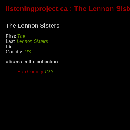
listeningproject.ca
: The Lennon Sist
The Lennon Sisters
First:
The
Last:
Lennon Sisters
Etc:
Country:
US
albums in the collection
Pop Country
1969