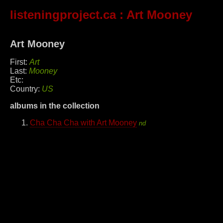
listeningproject.ca
: Art Mooney
Art Mooney
First:
Art
Last:
Mooney
Etc:
Country:
US
albums in the collection
Cha Cha Cha with Art Mooney
nd