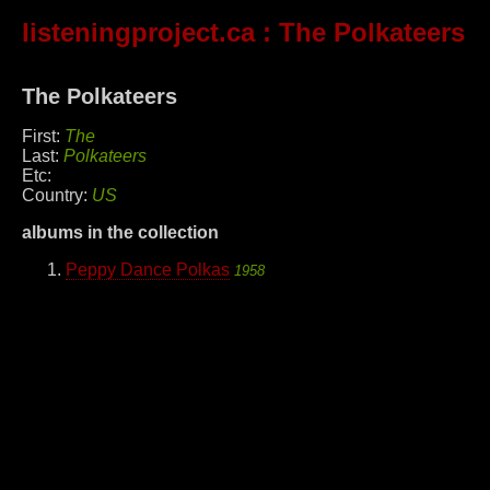
listeningproject.ca
: The Polkateers
The Polkateers
First:
The
Last:
Polkateers
Etc:
Country:
US
albums in the collection
Peppy Dance Polkas
1958