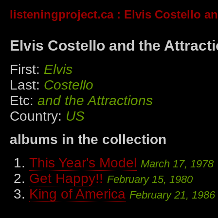
listeningproject.ca
: Elvis Costello an
Elvis Costello and the Attract
First:
Elvis
Last:
Costello
Etc:
and the Attractions
Country:
US
albums in the collection
This Year's Model
March 17, 1978
Get Happy!!
February 15, 1980
King of America
February 21, 1986