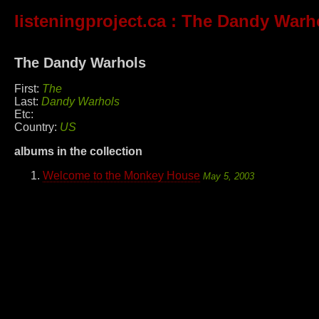
listeningproject.ca
: The Dandy Warh
The Dandy Warhols
First:
The
Last:
Dandy Warhols
Etc:
Country:
US
albums in the collection
Welcome to the Monkey House
May 5, 2003