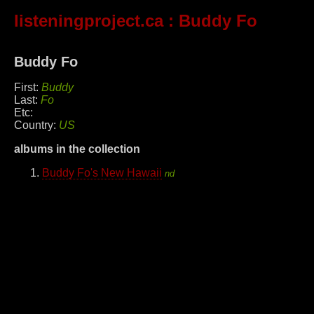
listeningproject.ca
: Buddy Fo
Buddy Fo
First:
Buddy
Last:
Fo
Etc:
Country:
US
albums in the collection
Buddy Fo's New Hawaii
nd