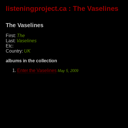
listeningproject.ca
: The Vaselines
The Vaselines
First:
The
Last:
Vaselines
Etc:
Country:
UK
albums in the collection
Enter the Vaselines
May 5, 2009