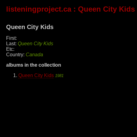
listeningproject.ca
: Queen City Kids
Queen City Kids
First:
Last:
Queen City Kids
Etc:
Country:
Canada
albums in the collection
Queen City Kids
1981