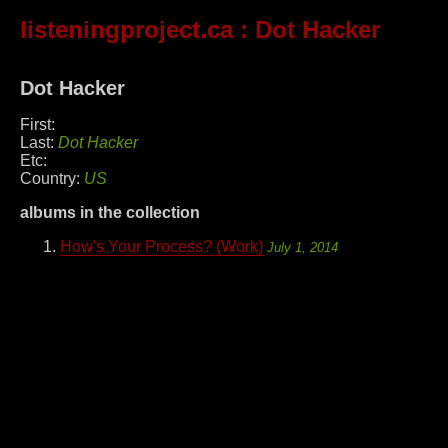
listeningproject.ca
: Dot Hacker
Dot Hacker
First:
Last:
Dot Hacker
Etc:
Country:
US
albums in the collection
How's Your Process? (Work)
July 1, 2014