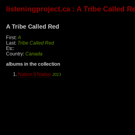
listeningproject.ca
: A Tribe Called R
A Tribe Called Red
First:
A
Last:
Tribe Called Red
Etc:
Country:
Canada
albums in the collection
Nation II Nation
2013