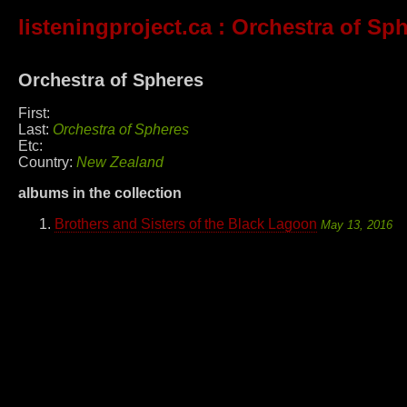
listeningproject.ca
: Orchestra of Sp
Orchestra of Spheres
First:
Last:
Orchestra of Spheres
Etc:
Country:
New Zealand
albums in the collection
Brothers and Sisters of the Black Lagoon
May 13, 2016