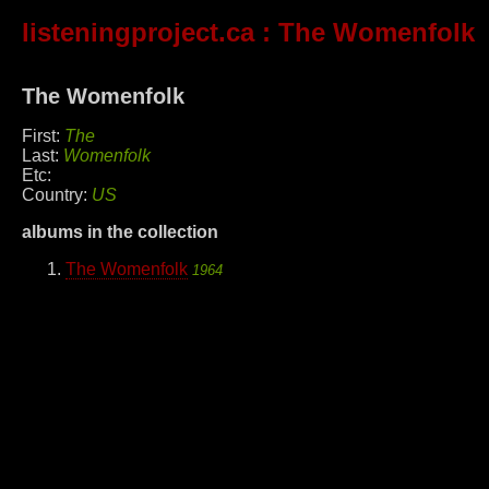
listeningproject.ca
: The Womenfolk
The Womenfolk
First:
The
Last:
Womenfolk
Etc:
Country:
US
albums in the collection
The Womenfolk
1964