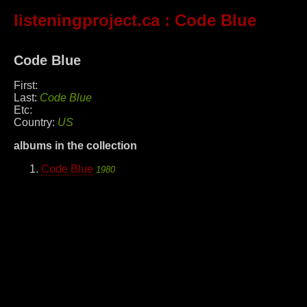
listeningproject.ca
: Code Blue
Code Blue
First:
Last:
Code Blue
Etc:
Country:
US
albums in the collection
Code Blue
1980