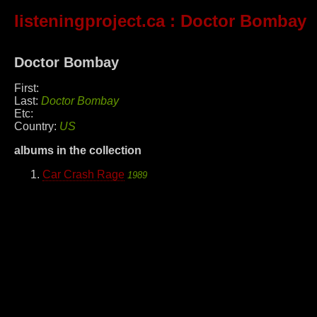
listeningproject.ca
: Doctor Bombay
Doctor Bombay
First:
Last:
Doctor Bombay
Etc:
Country:
US
albums in the collection
Car Crash Rage
1989