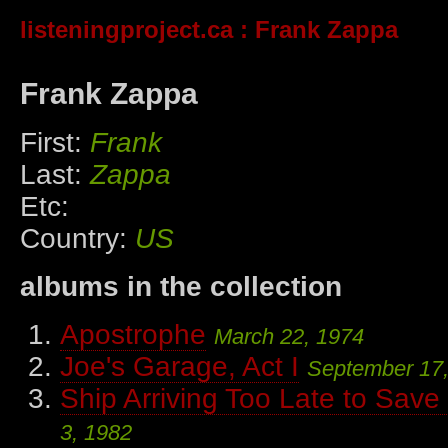
listeningproject.ca
: Frank Zappa
Frank Zappa
First:
Frank
Last:
Zappa
Etc:
Country:
US
albums in the collection
Apostrophe
March 22, 1974
Joe's Garage, Act I
September 17
Ship Arriving Too Late to Sav
3, 1982