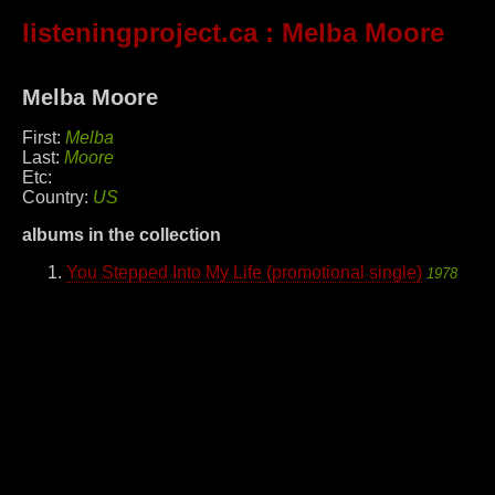
listeningproject.ca
: Melba Moore
Melba Moore
First:
Melba
Last:
Moore
Etc:
Country:
US
albums in the collection
You Stepped Into My Life (promotional single)
1978