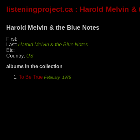
listeningproject.ca
: Harold Melvin & 
Harold Melvin & the Blue Notes
First:
Last:
Harold Melvin & the Blue Notes
Etc:
Country:
US
albums in the collection
To Be True
February, 1975