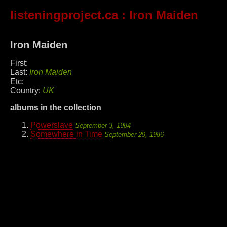
listeningproject.ca
: Iron Maiden
Iron Maiden
First:
Last:
Iron Maiden
Etc:
Country:
UK
albums in the collection
Powerslave
September 3, 1984
Somewhere in Time
September 29, 1986