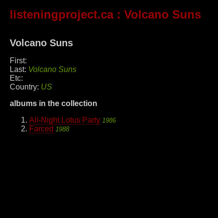
listeningproject.ca
: Volcano Suns
Volcano Suns
First:
Last:
Volcano Suns
Etc:
Country:
US
albums in the collection
All-Night Lotus Party
1986
Farced
1988