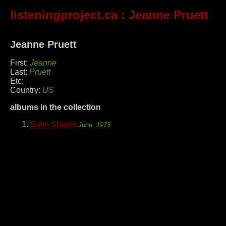
listeningproject.ca
: Jeanne Pruett
Jeanne Pruett
First:
Jeanne
Last:
Pruett
Etc:
Country:
US
albums in the collection
Satin Sheets
June, 1973