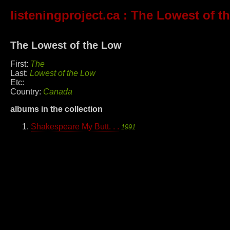
listeningproject.ca
: The Lowest of t
The Lowest of the Low
First:
The
Last:
Lowest of the Low
Etc:
Country:
Canada
albums in the collection
Shakespeare My Butt. . .
1991