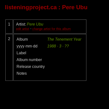
listeningproject.ca
: Pere Ubu
1
Artist:
Pere Ubu
·
edit artist
change artist for this album
2
Album
The Tenement Year
yyyy·mm·dd
1988 · 3 · ??
Label
Album number
Release country
Notes