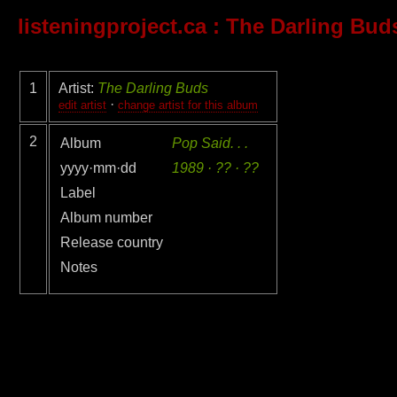
listeningproject.ca
: The Darling Bud
1
Artist:
The Darling Buds
·
edit artist
change artist for this album
2
Album
Pop Said. . .
yyyy·mm·dd
1989 · ?? · ??
Label
Album number
Release country
Notes