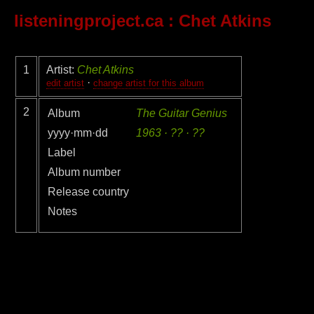
listeningproject.ca
: Chet Atkins
1
Artist:
Chet Atkins
·
edit artist
change artist for this album
2
Album
The Guitar Genius
yyyy·mm·dd
1963 · ?? · ??
Label
Album number
Release country
Notes