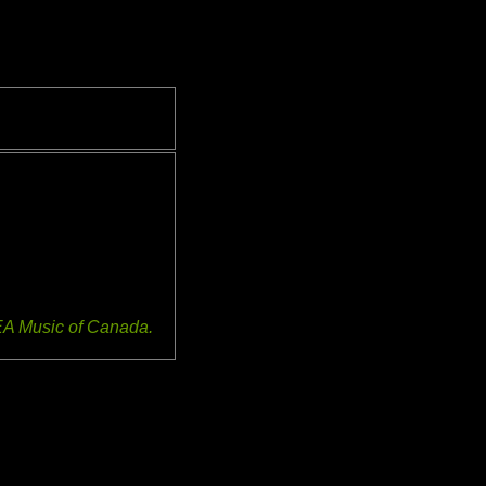
EA Music of Canada.