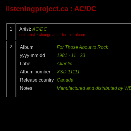
listeningproject.ca
: AC/DC
1
Artist:
AC/DC
·
edit artist
change artist for this album
2
Album
For Those About to Rock
yyyy·mm·dd
1981 · 11 · 23
Label
Atlantic
Album number
XSD 11111
Release country
Canada
Notes
Manufactured and distributed by W