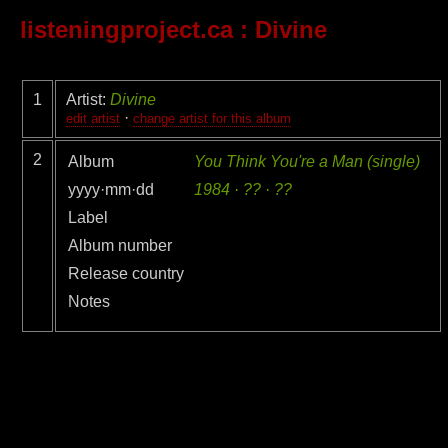
listeningproject.ca
: Divine
1
Artist:
Divine
·
edit artist
change artist for this album
2
Album
You Think You're a Man (single)
yyyy·mm·dd
1984 · ?? · ??
Label
Album number
Release country
Notes