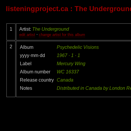
listeningproject.ca
: The Undergroun
1
Artist:
The Underground
·
edit artist
change artist for this album
2
Album
Psychedelic Visions
yyyy·mm·dd
1967 · 1 · 1
Label
Mercury Wing
Album number
WC 16337
Release country
Canada
Notes
Distributed in Canada by London R