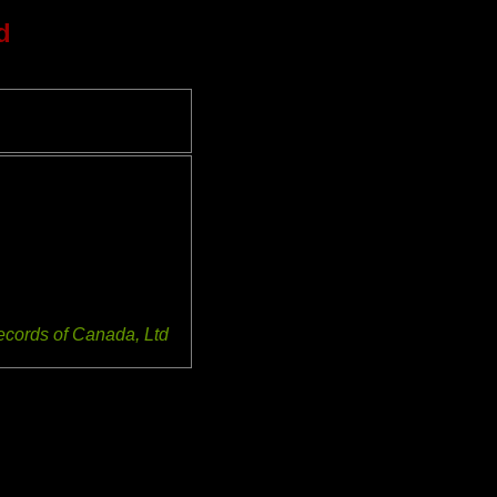
d
ecords of Canada, Ltd