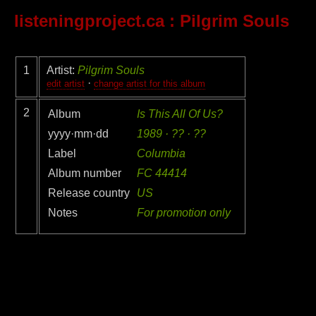
listeningproject.ca
: Pilgrim Souls
1
Artist:
Pilgrim Souls
·
edit artist
change artist for this album
2
Album
Is This All Of Us?
yyyy·mm·dd
1989 · ?? · ??
Label
Columbia
Album number
FC 44414
Release country
US
Notes
For promotion only