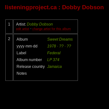
listeningproject.ca
: Dobby Dobson
1
Artist:
Dobby Dobson
·
edit artist
change artist for this album
2
Album
Sweet Dreams
yyyy·mm·dd
1978 · ?? · ??
Label
Federal
Album number
LP 374
Release country
Jamaica
Notes