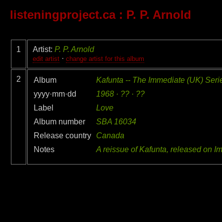
listeningproject.ca
: P. P. Arnold
1
Artist:
P. P. Arnold
·
edit artist
change artist for this album
2
Album
Kafunta -- The Immediate (UK) Seri
yyyy·mm·dd
1968 · ?? · ??
Label
Love
Album number
SBA 16034
Release country
Canada
Notes
A reissue of Kafunta, released on 