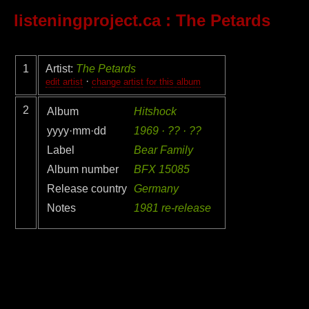
listeningproject.ca
: The Petards
1
Artist:
The Petards
·
edit artist
change artist for this album
2
Album
Hitshock
yyyy·mm·dd
1969 · ?? · ??
Label
Bear Family
Album number
BFX 15085
Release country
Germany
Notes
1981 re-release