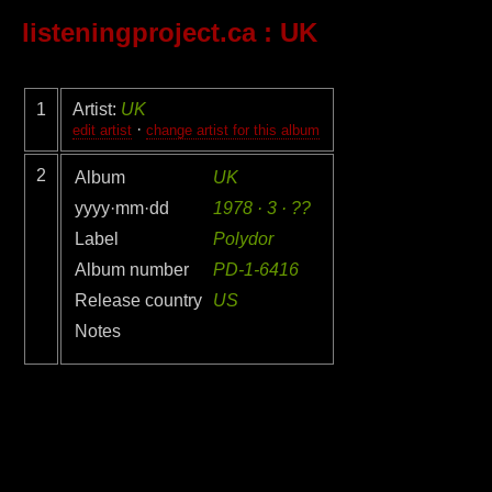
listeningproject.ca
: UK
1
Artist:
UK
·
edit artist
change artist for this album
2
Album
UK
yyyy·mm·dd
1978 · 3 · ??
Label
Polydor
Album number
PD-1-6416
Release country
US
Notes