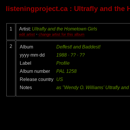
listeningproject.ca
: Ultrafly and the
1
Artist:
Ultrafly and the Hometown Girls
·
edit artist
change artist for this album
2
Album
Deffest! and Baddest!
yyyy·mm·dd
1988 · ?? · ??
Label
Profile
Album number
PAL 1258
Release country
US
Notes
as "Wendy O. Williams' Ultrafly an