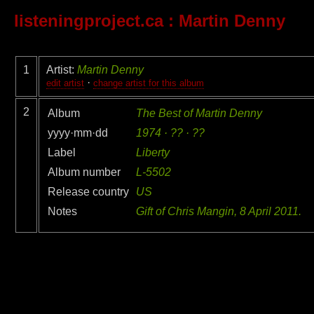
listeningproject.ca
: Martin Denny
1
Artist:
Martin Denny
·
edit artist
change artist for this album
2
Album
The Best of Martin Denny
yyyy·mm·dd
1974 · ?? · ??
Label
Liberty
Album number
L-5502
Release country
US
Notes
Gift of Chris Mangin, 8 April 2011.